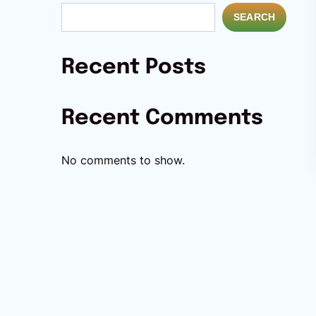
SEARCH
Recent Posts
Recent Comments
No comments to show.