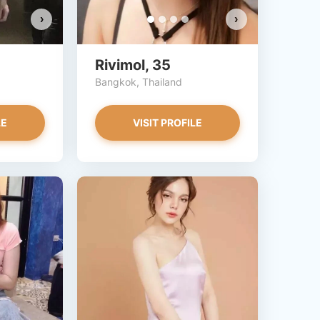
›
›
Rivimol, 35
Bangkok, Thailand
LE
VISIT PROFILE
Chompoonek has more photos!
Do you want to watch?
VIEW PHOTOS