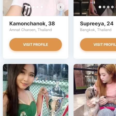
›
Kamonchanok, 38
Supreeya, 24
Amnat Charoen, Thailand
Bangkok, Thailand
VISIT PROFILE
VISIT PROFI