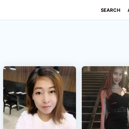
SEARCH