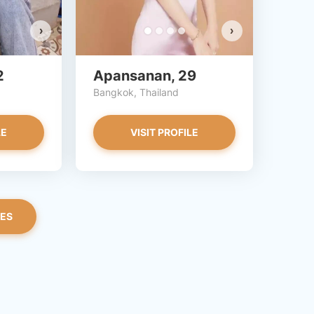
›
›
2
Apansanan, 29
Bangkok, Thailand
LE
VISIT PROFILE
LES