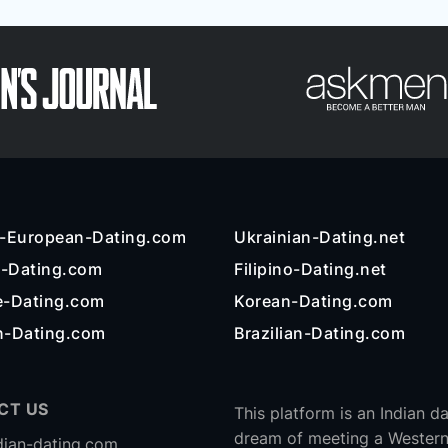
n-European-Dating.com
Ukrainian-Dating.net
l-Dating.com
Filipino-Dating.net
e-Dating.com
Korean-Dating.com
n-Dating.com
Brazilian-Dating.com
CT US
This platform is an Indian d
dream of meeting a Western
dian-dating.com