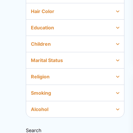
Hair Color
Education
Children
Marital Status
Religion
Smoking
Alcohol
Search