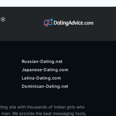
Russian-Dating.net
Japanese-Dating.com
Latina-Dating.com
Dominican-Dating.net
ating site with thousands of Indian girls who
 man. We provide the best messaging tools,