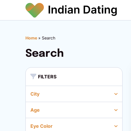
Home
»
Search
Search
FILTERS
City
Age
Eye Color