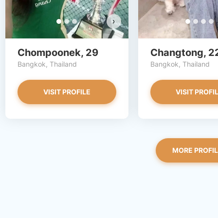
›
Chompoonek, 29
Changtong, 2
Bangkok, Thailand
Bangkok, Thailand
VISIT PROFILE
VISIT PROFI
MORE PROFI