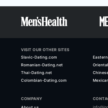
VISIT OUR OTHER SITES
Slavic-Dating.com
Easter
Romanian-Dating.net
Orienta
Thai-Dating.net
Chines
Colombian-Dating.com
Mexica
COMPANY
CONTA
info@in
About us