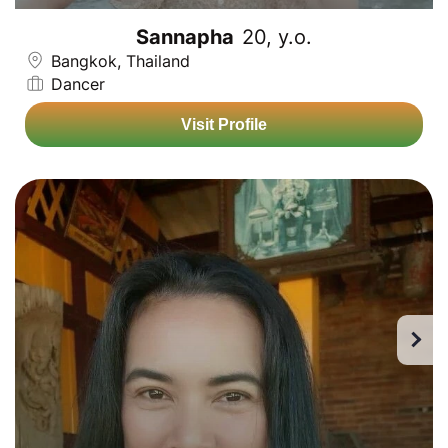
Sannapha
20, y.o.
Bangkok, Thailand
Dancer
Visit Profile