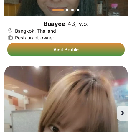
Buayee
43, y.o.
Bangkok, Thailand
Restaurant owner
Visit Profile