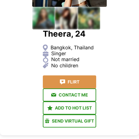
Theera, 24
Bangkok, Thailand
Singer
Not married
No children
FLIRT
CONTACT ME
ADD TO HOT LIST
SEND VIRTUAL GIFT