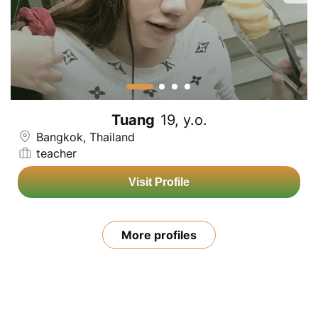
Tuang
19, y.o.
Bangkok, Thailand
teacher
Visit Profile
More profiles