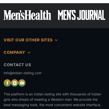
VISIT OUR OTHER SITES
COMPANY
CONTACT US
info@indian-dating.com
This platform is an Indian dating site with thousands of Indian
girls who dream of meeting a Western man. We provide the
best messaging tools, the most convenient website interface,