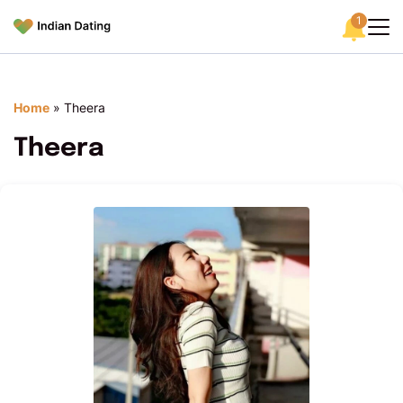
1
Home
»
Theera
Theera