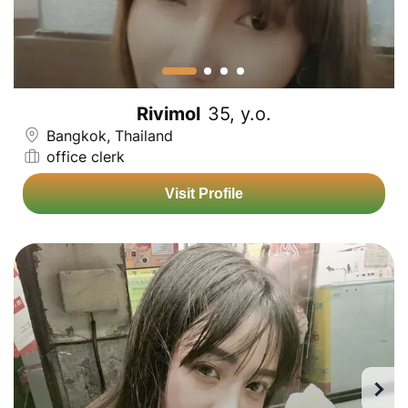
Rivimol
35, y.o.
Bangkok, Thailand
office clerk
Visit Profile