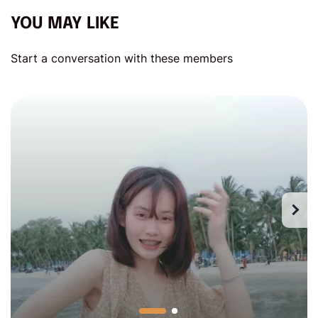
YOU MAY LIKE
Start a conversation with these members