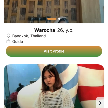
Warocha
26, y.o.
Bangkok, Thailand
Guide
Visit Profile