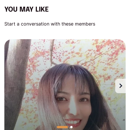
YOU MAY LIKE
Start a conversation with these members