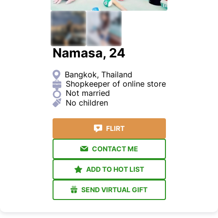
Namasa, 24
Bangkok, Thailand
Shopkeeper of online store
Not married
No children
FLIRT
CONTACT ME
ADD TO HOT LIST
SEND VIRTUAL GIFT