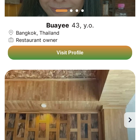
Buayee
43, y.o.
Bangkok, Thailand
Restaurant owner
Visit Profile