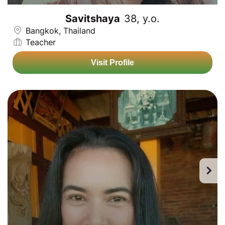
Savitshaya
38, y.o.
Bangkok, Thailand
Teacher
Visit Profile