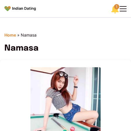
1
Home
»
Namasa
Namasa