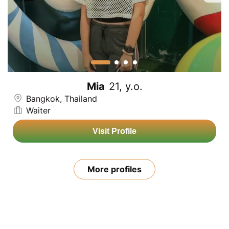
Mia
21, y.o.
Bangkok, Thailand
Waiter
Visit Profile
More profiles