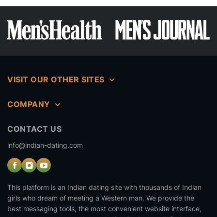
VISIT OUR OTHER SITES
COMPANY
CONTACT US
info@indian-dating.com
This platform is an Indian dating site with thousands of Indian
girls who dream of meeting a Western man. We provide the
best messaging tools, the most convenient website interface,